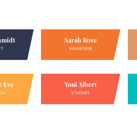
hmidt
Sarah Rose
NT
VOLUNTEER
e Eve
Yoni Albert
EER
STUDENT