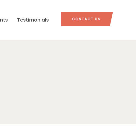
nts
Testimonials
CONTACT US