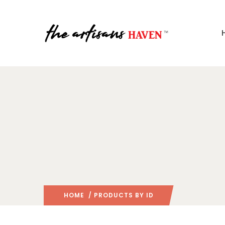
HOME
/ PRODUCTS BY ID