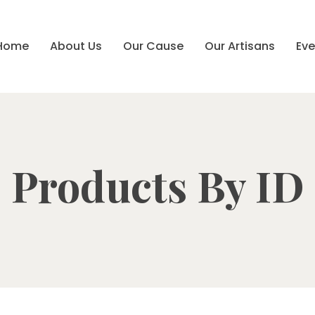
Home
About Us
Our Cause
Our Artisans
Eve
Products By ID