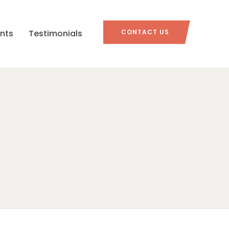
nts
Testimonials
CONTACT US