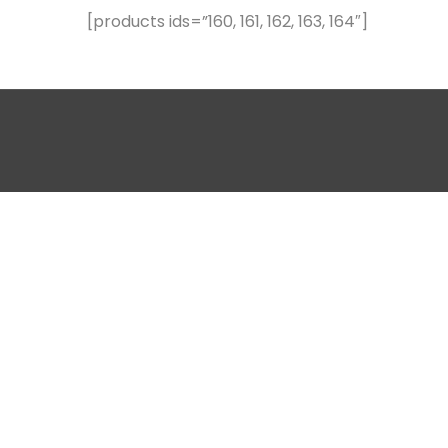
[products ids=”160, 161, 162, 163, 164″]