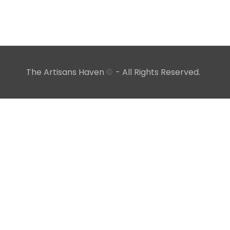
The Artisans Haven
- All Rights Reserved.
©